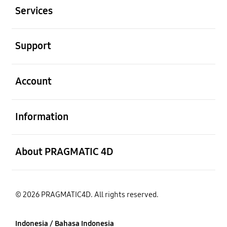
Services
Buka
Support
Buka
Account
Buka
Information
Buka
About PRAGMATIC 4D
© 2026 PRAGMATIC4D. All rights reserved.
Indonesia / Bahasa Indonesia