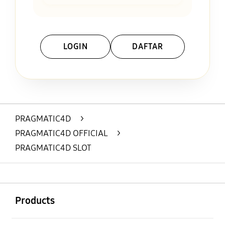
LOGIN
DAFTAR
Layer Popup Close
PRAGMATIC4D
>
PRAGMATIC4D OFFICIAL
>
PRAGMATIC4D SLOT
Buka
Footer Navigation
Products
Buka