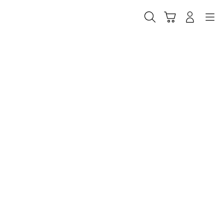
Skip
to
Cari
Troli
Login
Navigation
content