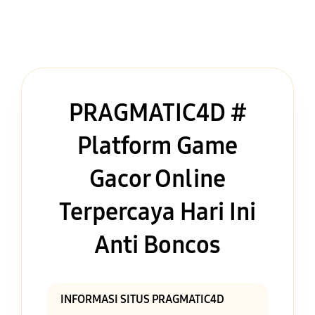
PRAGMATIC4D #
Platform Game
Gacor Online
Terpercaya Hari Ini
Anti Boncos
INFORMASI SITUS PRAGMATIC4D