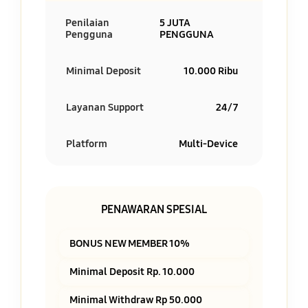
Penilaian
5 JUTA
Pengguna
PENGGUNA
Minimal Deposit
10.000 Ribu
Layanan Support
24/7
Platform
Multi-Device
PENAWARAN SPESIAL
BONUS NEW MEMBER 10%
Minimal Deposit Rp. 10.000
Minimal Withdraw Rp 50.000