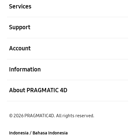
Services
Buka
Support
Buka
Account
Buka
Information
Buka
About PRAGMATIC 4D
© 2026 PRAGMATIC4D. All rights reserved.
Indonesia / Bahasa Indonesia