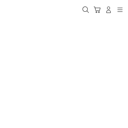
Skip
to
Cari
Troli
Login
Navigation
content