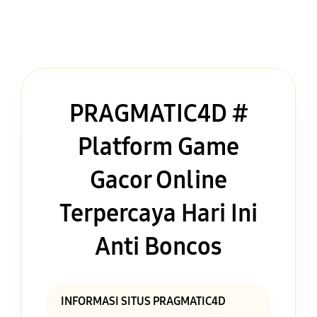
PRAGMATIC4D #
Platform Game
Gacor Online
Terpercaya Hari Ini
Anti Boncos
INFORMASI SITUS PRAGMATIC4D