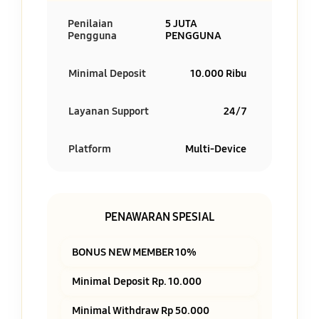
Penilaian
5 JUTA
Pengguna
PENGGUNA
Minimal Deposit
10.000 Ribu
Layanan Support
24/7
Platform
Multi-Device
PENAWARAN SPESIAL
BONUS NEW MEMBER 10%
Minimal Deposit Rp. 10.000
Minimal Withdraw Rp 50.000