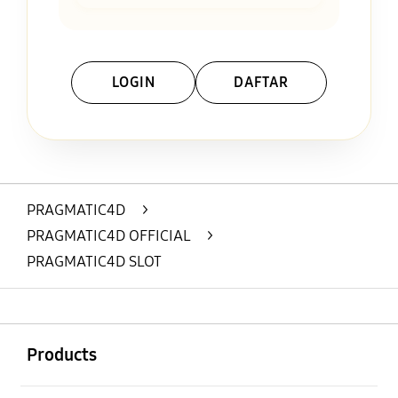
LOGIN
DAFTAR
Layer Popup Close
PRAGMATIC4D
>
PRAGMATIC4D OFFICIAL
>
PRAGMATIC4D SLOT
Buka
Footer Navigation
Products
Buka