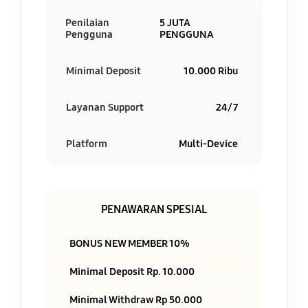
Penilaian
5 JUTA
Pengguna
PENGGUNA
Minimal Deposit
10.000 Ribu
Layanan Support
24/7
Platform
Multi-Device
PENAWARAN SPESIAL
BONUS NEW MEMBER 10%
Minimal Deposit Rp. 10.000
Minimal Withdraw Rp 50.000