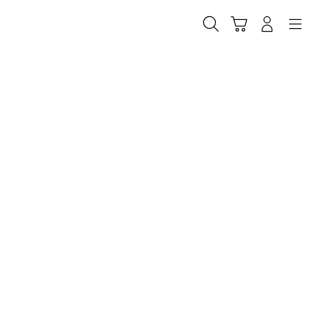
Skip
to
Cari
Troli
Login
Navigation
content