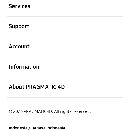
Services
Buka
Support
Buka
Account
Buka
Information
Buka
About PRAGMATIC 4D
© 2026 PRAGMATIC4D. All rights reserved.
Indonesia / Bahasa Indonesia