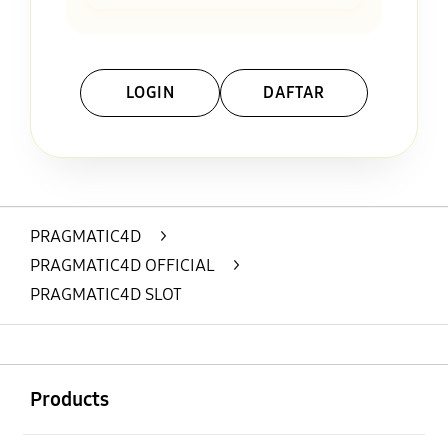
LOGIN
DAFTAR
Layer Popup Close
PRAGMATIC4D
>
PRAGMATIC4D OFFICIAL
>
PRAGMATIC4D SLOT
Buka
Footer Navigation
Products
Buka