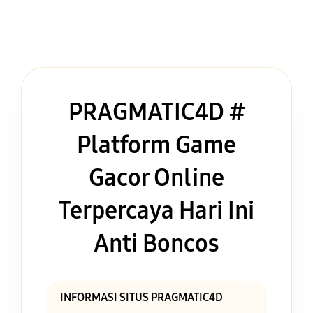
PRAGMATIC4D #
Platform Game
Gacor Online
Terpercaya Hari Ini
Anti Boncos
INFORMASI SITUS PRAGMATIC4D